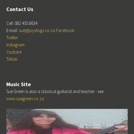
Contact Us
Cell: 082 455 8634
E-mail:
sue@joydogs.co.za
Facebook
Twitter
Instagram
Youtube
Tiktok
Music Site
Sue Green is also a classical guitarist and teacher - see
www.suegreen.co.za