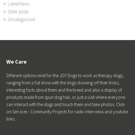
Latest News
Older posts
Uncategorized
We Care
Different options exist for the JOY Dogs to work as therapy dogs,
ranging from a full show with the dogs showing off their tricks,
interesting facts about them and the breed and also a display of
products made from spun dog hair, or just a visit where everyone
can interact with the dogs and touch them and take photos. Click
on Services - Community Projects for radio interviews and youtube
links.