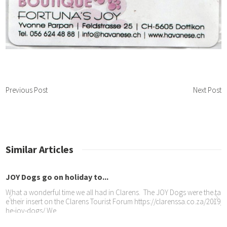
Previous Post
Next Post
Similar Articles
Y Dogs go on holiday to...
at a wonderful time we all had in Clarens. The JOY Dogs were the talk of t
their insert on the Clarens Tourist Forum https://clarenssa.co.za/2019/09/11
-joy-dogs/ We
ed homes visited –...