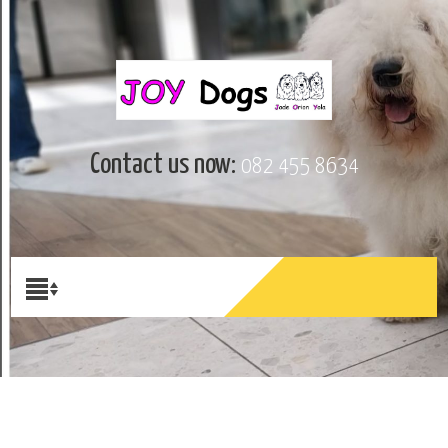
Contact us now:
082 455 8634