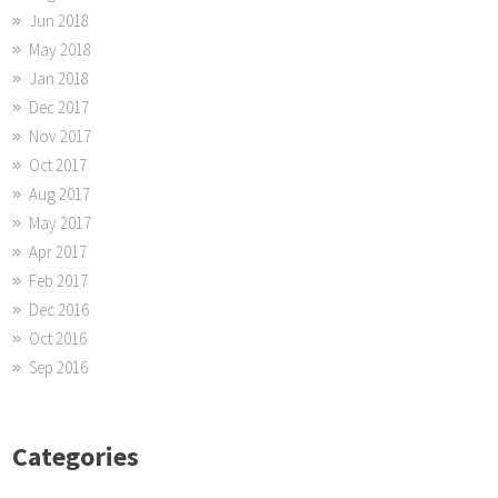
Jun 2018
May 2018
Jan 2018
Dec 2017
Nov 2017
Oct 2017
Aug 2017
May 2017
Apr 2017
Feb 2017
Dec 2016
Oct 2016
Sep 2016
Categories