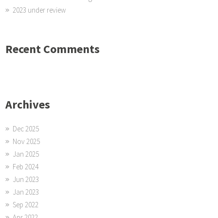
2023 under review
Recent Comments
Archives
Dec 2025
Nov 2025
Jan 2025
Feb 2024
Jun 2023
Jan 2023
Sep 2022
Apr 2022