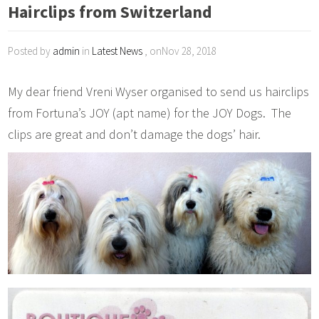
Hairclips from Switzerland
Posted by
admin
in
Latest News
, onNov 28, 2018
My dear friend Vreni Wyser organised to send us hairclips
from Fortuna’s JOY (apt name) for the JOY Dogs. The
clips are great and don’t damage the dogs’ hair.