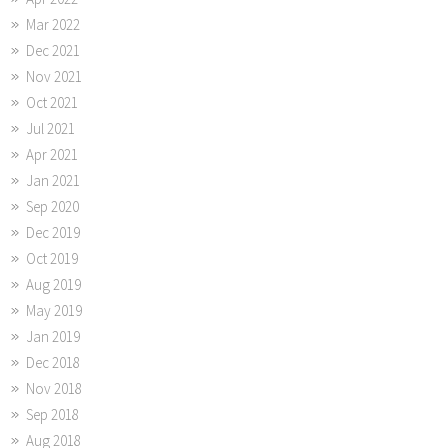
Mar 2022
Dec 2021
Nov 2021
Oct 2021
Jul 2021
Apr 2021
Jan 2021
Sep 2020
Dec 2019
Oct 2019
Aug 2019
May 2019
Jan 2019
Dec 2018
Nov 2018
Sep 2018
Aug 2018