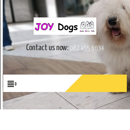
Contact us now:
082 455 8634