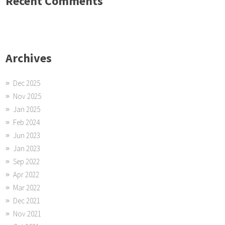
Recent Comments
Archives
Dec 2025
Nov 2025
Jan 2025
Feb 2024
Jun 2023
Jan 2023
Sep 2022
Apr 2022
Mar 2022
Dec 2021
Nov 2021