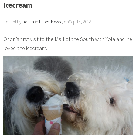
Icecream
Posted by
admin
in
Latest News
, onSep 14, 2018
Orion’s first visit to the Mall of the South with Yola and he
loved the icecream.