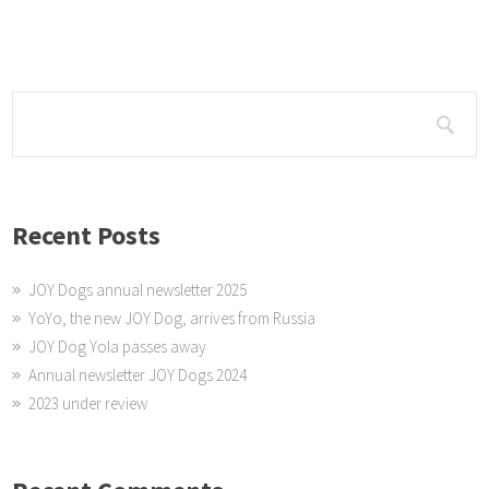
the spinning wheel. And received a really nice thank you letter.
Recent Posts
JOY Dogs annual newsletter 2025
YoYo, the new JOY Dog, arrives from Russia
JOY Dog Yola passes away
Annual newsletter JOY Dogs 2024
2023 under review