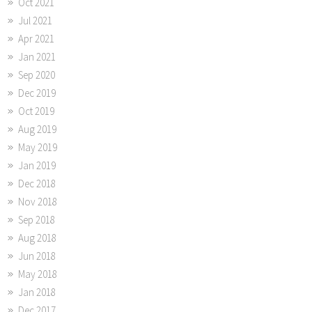
Oct 2021
Jul 2021
Apr 2021
Jan 2021
Sep 2020
Dec 2019
Oct 2019
Aug 2019
May 2019
Jan 2019
Dec 2018
Nov 2018
Sep 2018
Aug 2018
Jun 2018
May 2018
Jan 2018
Dec 2017