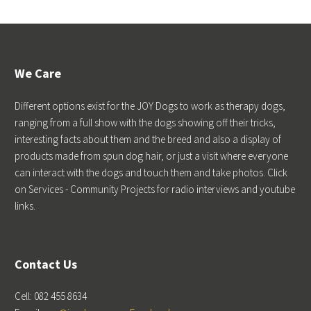
We Care
Different options exist for the JOY Dogs to work as therapy dogs,
ranging from a full show with the dogs showing off their tricks,
interesting facts about them and the breed and also a display of
products made from spun dog hair, or just a visit where everyone
can interact with the dogs and touch them and take photos. Click
on Services - Community Projects for radio interviews and youtube
links.
Contact Us
Cell: 082 455 8634