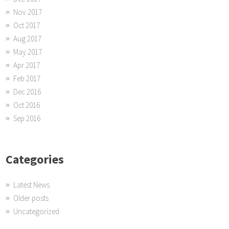
Nov 2017
Oct 2017
Aug 2017
May 2017
Apr 2017
Feb 2017
Dec 2016
Oct 2016
Sep 2016
Categories
Latest News
Older posts
Uncategorized