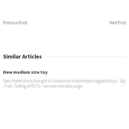
Previous Post
Next Post
Similar Articles
New medium size toy
New material was bought in London to make these huggable toys. Super
r hair. Selling at R175 – see merchandise page.
JOY Dog Oscar is in a new...
We are so proud of Oscar being chosen for an advert for Dulux UK – see
here: https://youtu.be/j4PU7CZCTB0 https://www.youtube.com/watch
Show at Ladies Interest L...
We wowed our audience here with Orion’s second appearance and a de