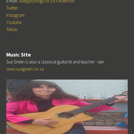
E-mail:
sue@joydogs.co.za
Facebook
Twitter
Instagram
Youtube
Tiktok
Music Site
Sue Green is also a classical guitarist and teacher - see
www.suegreen.co.za