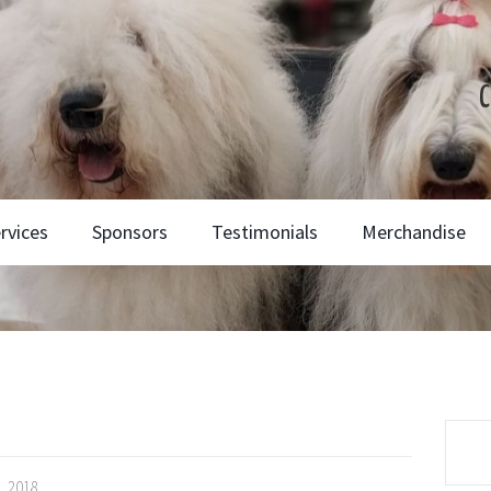
C
rvices
Sponsors
Testimonials
Merchandise
, 2018