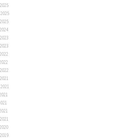
2025
 2025
2025
2024
2023
2023
2022
2022
2022
2021
 2021
2021
2021
2021
2021
2020
2019