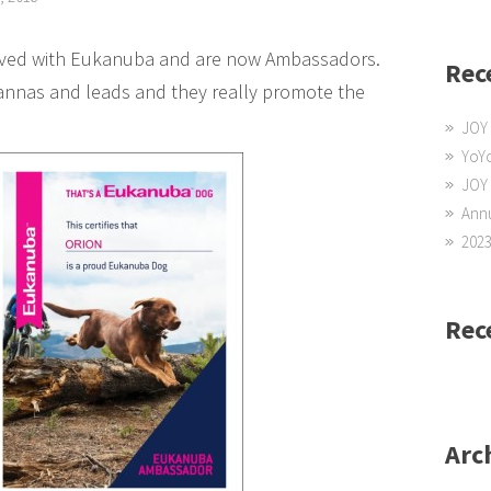
olved with Eukanuba and are now Ambassadors.
Rec
nnas and leads and they really promote the
JOY 
YoYo
JOY
Annu
2023
Rec
Arc