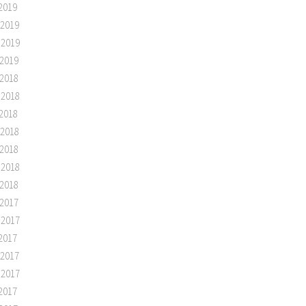
2019
 2019
 2019
2019
2018
 2018
2018
 2018
2018
 2018
2018
2017
 2017
2017
 2017
 2017
2017