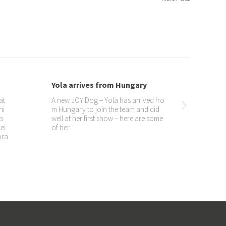
Yola’s third birthday
Yea
016
Can’t believe she is three already!
si