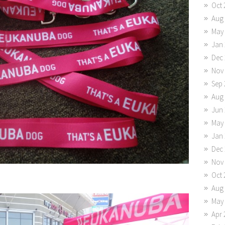
Oct 
Aug
May
Jan 
Dec 
Nov
Sep 
Aug
Jun 
May
Jan 
Dec 
Nov
Oct 
Aug
May
Apr 