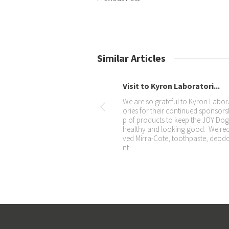
Similar Articles
The JOY Dogs dress up for...
Our special Christmas photo for 2
– they were all so good with the po
ng