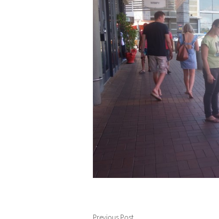
Previous Post