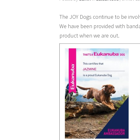
The JOY Dogs continue to be inv
We have been provided with banda
product when we are out.