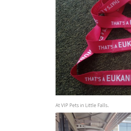
At VIP Pets in Little Falls.