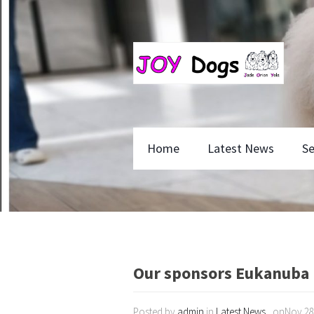
Home
Latest News
Se
Our sponsors Eukanuba
Posted by
admin
in
Latest News
, onNov 28