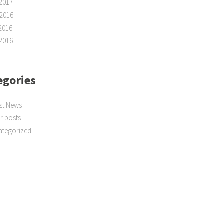
2017
2016
2016
2016
egories
st News
r posts
ategorized