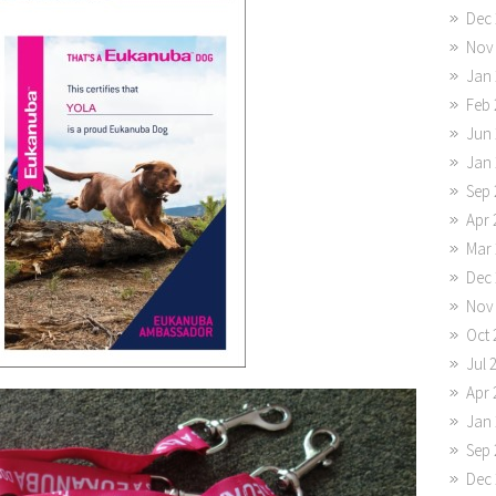
Dec 
Nov
Jan 
Feb 
Jun 
Jan 
Sep 
Apr 
Mar 
Dec 
Nov
Oct 
Jul 
Apr 
Jan 
Sep 
Dec 