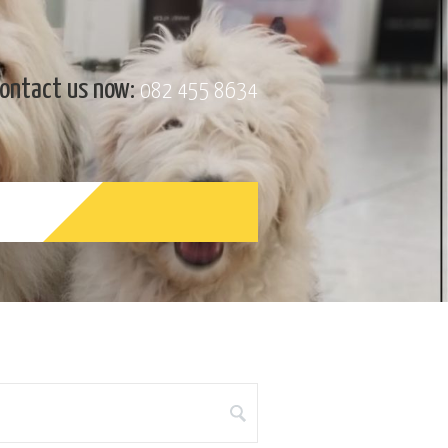
ontact us now:
082 455 8634