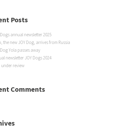
ent Posts
Dogs annual newsletter 2025
, the new JOY Dog, arrives from Russia
 Dog Yola passes away
al newsletter JOY Dogs 2024
 under review
ent Comments
hives