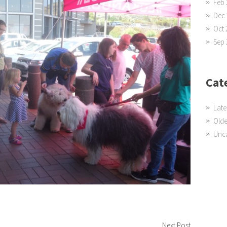
Feb 
Dec 
Oct 
Sep 
Cat
Late
Olde
Unc
Next Post