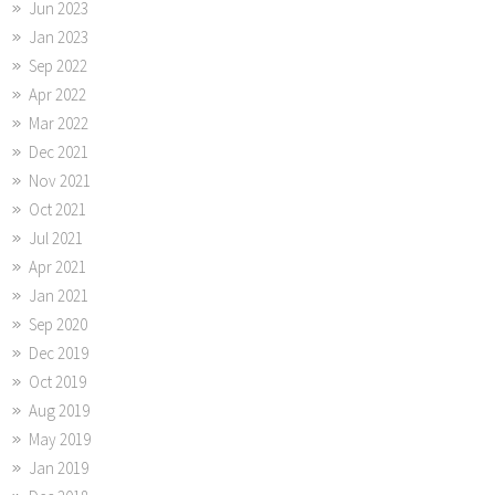
Jun 2023
Jan 2023
Sep 2022
Apr 2022
Mar 2022
Dec 2021
Nov 2021
Oct 2021
Jul 2021
Apr 2021
Jan 2021
Sep 2020
Dec 2019
Oct 2019
Aug 2019
May 2019
Jan 2019