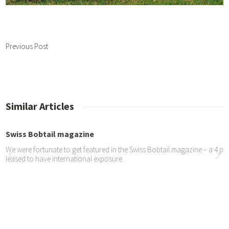
Previous Post
Similar Articles
Bobtail magazine
fortunate to get featured in the Swiss Bobtail magazine – a 4 page spread
to have international exposure.
 Oscar is in a new...
o proud of Oscar being chosen for an advert for Dulux UK – see the two a
ttps://youtu.be/j4PU7CZCTB0 https://www.youtube.com/watch?v=cm_3dp
s entertain at Ela...