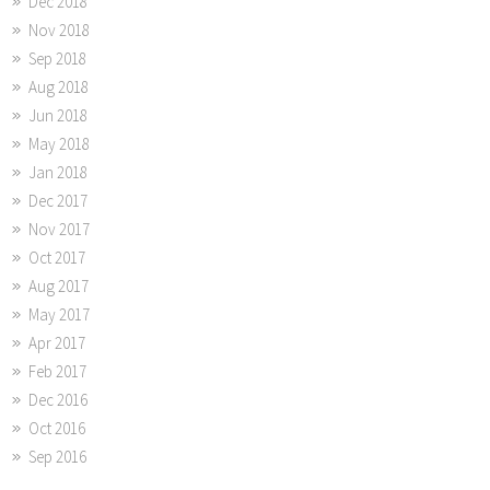
Dec 2018
Nov 2018
Sep 2018
Aug 2018
Jun 2018
May 2018
Jan 2018
Dec 2017
Nov 2017
Oct 2017
Aug 2017
May 2017
Apr 2017
Feb 2017
Dec 2016
Oct 2016
Sep 2016