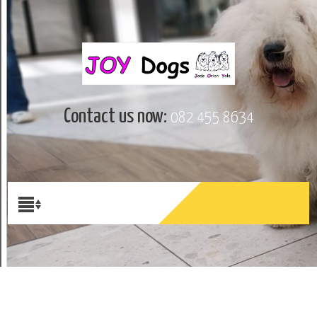
Contact us now:
082 455 8634