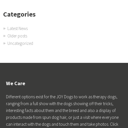
Categories
Latest News
Older posts
Uncategorized
We Care
Different options exist for the JOY Dogs to work as therapy dogs,
ranging from a full show with the dogs showing off their tricks,
interesting facts about them and the breed and also a display of
products made from spun dog hair, or just a visit where everyone
can interact with the dogs and touch them and take photos. Click