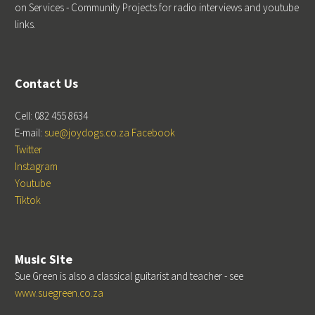
on Services - Community Projects for radio interviews and youtube
links.
Contact Us
Cell: 082 455 8634
E-mail:
sue@joydogs.co.za
Facebook
Twitter
Instagram
Youtube
Tiktok
Music Site
Sue Green is also a classical guitarist and teacher - see
www.suegreen.co.za