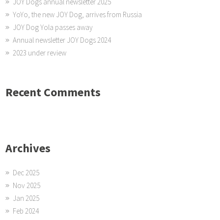
JOY Dogs annual newsletter 2025
YoYo, the new JOY Dog, arrives from Russia
JOY Dog Yola passes away
Annual newsletter JOY Dogs 2024
2023 under review
Recent Comments
Archives
Dec 2025
Nov 2025
Jan 2025
Feb 2024