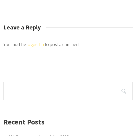
the JOY Dogs job is to be therapy dogs and dispense JOY and elicit smiles f
.
Leave a Reply
You must be
logged in
to post a comment.
Recent Posts