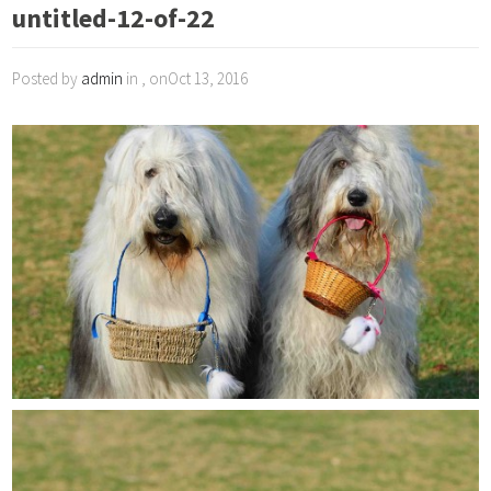
untitled-12-of-22
Posted by
admin
in , onOct 13, 2016