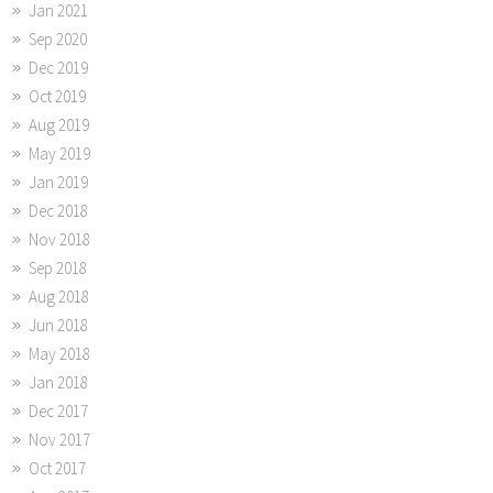
Jan 2021
Sep 2020
Dec 2019
Oct 2019
Aug 2019
May 2019
Jan 2019
Dec 2018
Nov 2018
Sep 2018
Aug 2018
Jun 2018
May 2018
Jan 2018
Dec 2017
Nov 2017
Oct 2017