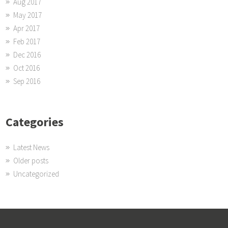
Aug 2017
May 2017
Apr 2017
Feb 2017
Dec 2016
Oct 2016
Sep 2016
Categories
Latest News
Older posts
Uncategorized