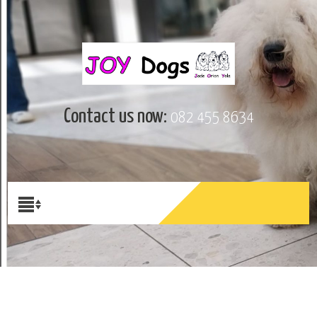
Contact us now:
082 455 8634