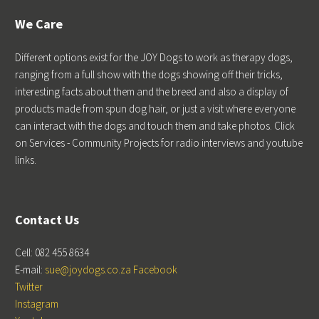
We Care
Different options exist for the JOY Dogs to work as therapy dogs,
ranging from a full show with the dogs showing off their tricks,
interesting facts about them and the breed and also a display of
products made from spun dog hair, or just a visit where everyone
can interact with the dogs and touch them and take photos. Click
on Services - Community Projects for radio interviews and youtube
links.
Contact Us
Cell: 082 455 8634
E-mail:
sue@joydogs.co.za
Facebook
Twitter
Instagram