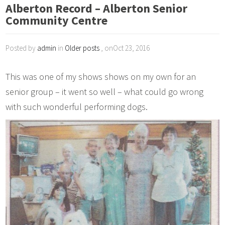
Alberton Record – Alberton Senior
Community Centre
Posted by
admin
in
Older posts
, onOct 23, 2016
This was one of my shows shows on my own for an
senior group – it went so well – what could go wrong
with such wonderful performing dogs.