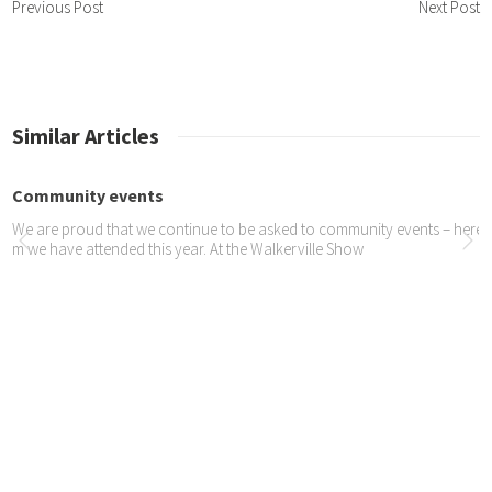
Previous Post
Next Post
Similar Articles
munity events
re proud that we continue to be asked to community events – here are so
 have attended this year. At the Walkerville Show
icle in tameTIMES
rticle in tameTIMES about our recent coastal trip.
to shoot by Wendy Loub...
 wonderful photos taken by Wendy of Simply Sassy Photography – at Ja
berton. This first one is my alltime favourite. Yogi, Yola, Oscar and Jazmine