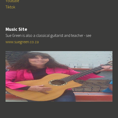
Youtube
Tiktok
Music Site
Sue Green is also a classical guitarist and teacher - see
www.suegreen.co.za