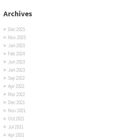
Archives
Dec 2025
Nov 2025
Jan 2025
Feb 2024
Jun 2023
Jan 2023
Sep 2022
Apr 2022
Mar 2022
Dec 2021
Nov 2021
Oct 2021
Jul 2021
Apr 2021