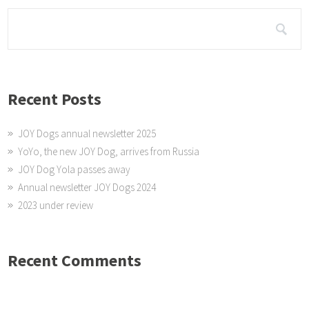
Recent Posts
JOY Dogs annual newsletter 2025
YoYo, the new JOY Dog, arrives from Russia
JOY Dog Yola passes away
Annual newsletter JOY Dogs 2024
2023 under review
Recent Comments