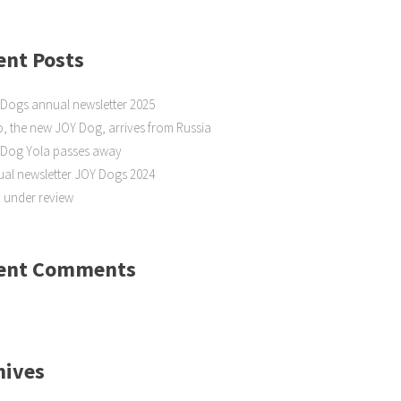
ent Posts
Dogs annual newsletter 2025
, the new JOY Dog, arrives from Russia
 Dog Yola passes away
al newsletter JOY Dogs 2024
 under review
ent Comments
hives