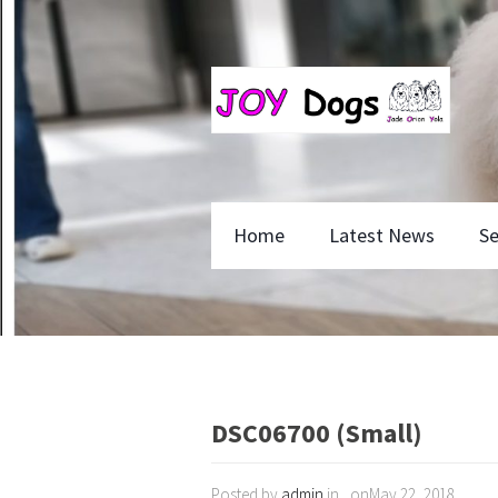
Home
Latest News
Se
DSC06700 (Small)
Posted by
admin
in , onMay 22, 2018