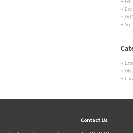
Feb 
Dec 
Oct 
Sep 
Cat
Late
Olde
Unc
Contact Us