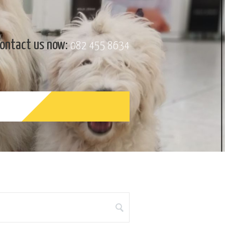
ontact us now:
082 455 8634