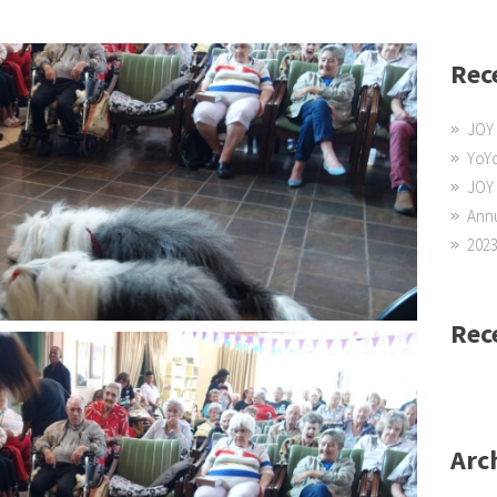
Rec
JOY 
YoYo
JOY
Annu
2023
Rec
Arc