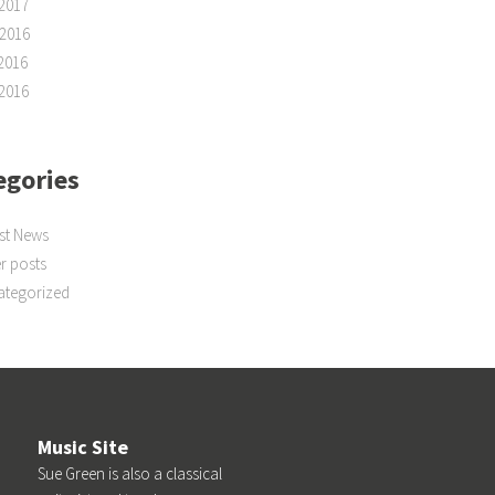
2017
2016
2016
2016
egories
st News
r posts
ategorized
Music Site
Sue Green is also a classical