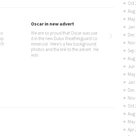
Oct 
Aug
May
erview with ...
JOY Dogs entertain at Ela...
Jan 
om Africa Speaks at t
Part of the JOY Dogs job is to be ther
Dec 
South and were promp
apy dogs and dispense JOY and elicit
Nov
 See the “impromptu i
smiles from everyone.
or on the JOY Dogs fa
Sep 
Aug
Jun 
May
Jan 
Dec 
Nov
Oct 
Aug
May
Apr 