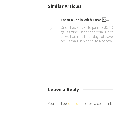
Similar Articles
Oscar in new advert
Impromptu int
We are so proud that Oscar was use
We met Shank fr
d in the new Dulux Weatherguard co
he Mall of the 
mmercial. Here’s a few background
tly interviewed.
photos and the link to the advert. He
nterview” here 
was
cebook
Leave a Reply
You must be
logged in
to post a comment.