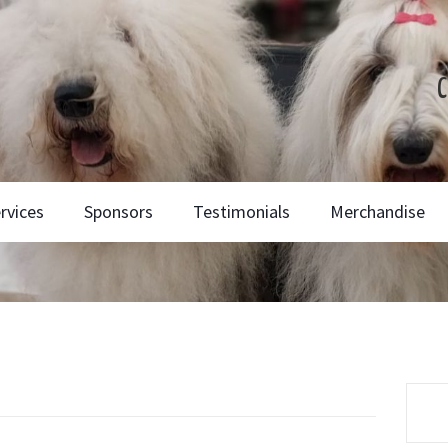
C
rvices
Sponsors
Testimonials
Merchandise