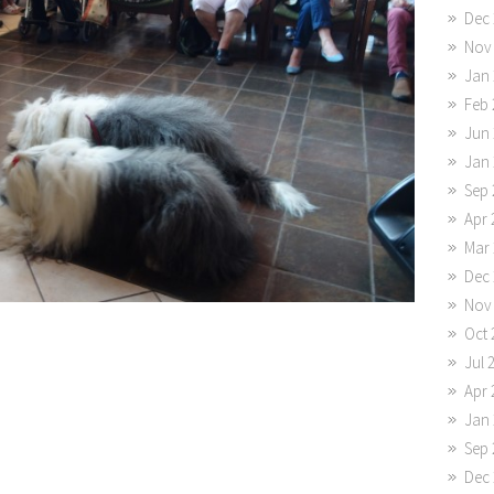
Dec 
Nov
Jan 
Feb 
Jun 
Jan 
Sep 
Apr 
Mar 
Dec 
Nov
Oct 
Jul 
Apr 
Jan 
Sep 
Dec 