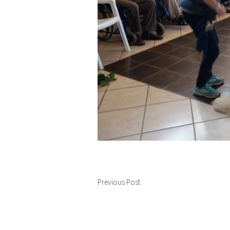
Previous Post