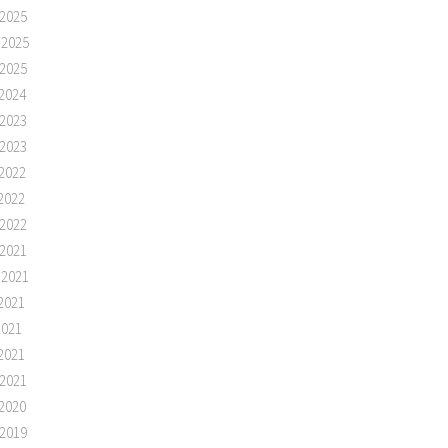
2025
 2025
2025
2024
2023
2023
2022
2022
2022
2021
 2021
2021
2021
2021
2021
2020
2019