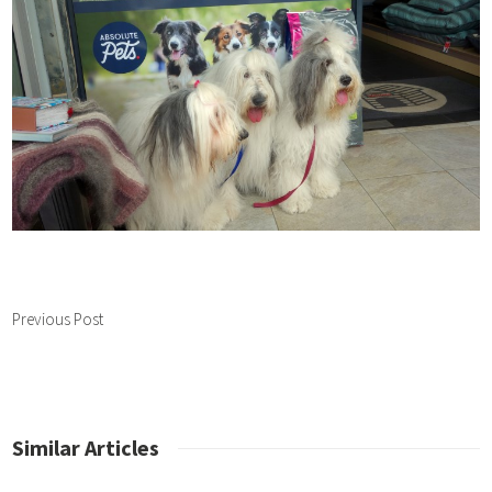
Previous Post
Similar Articles