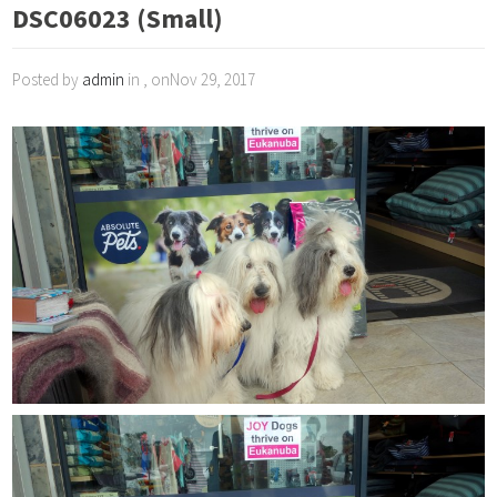
DSC06023 (Small)
Posted by
admin
in , onNov 29, 2017