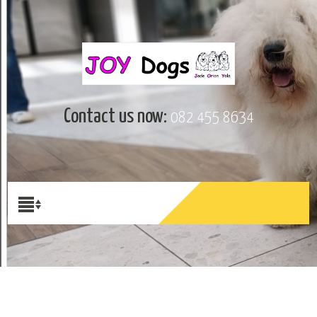
Contact us now:
082 455 8634