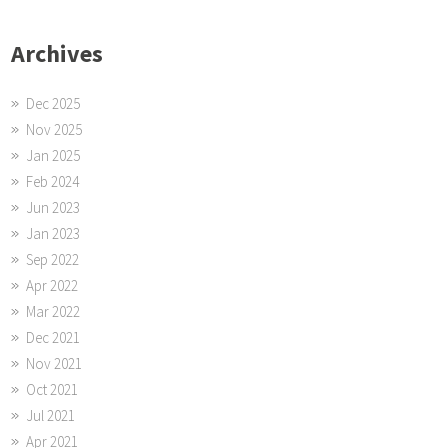
Archives
Dec 2025
Nov 2025
Jan 2025
Feb 2024
Jun 2023
Jan 2023
Sep 2022
Apr 2022
Mar 2022
Dec 2021
Nov 2021
Oct 2021
Jul 2021
Apr 2021