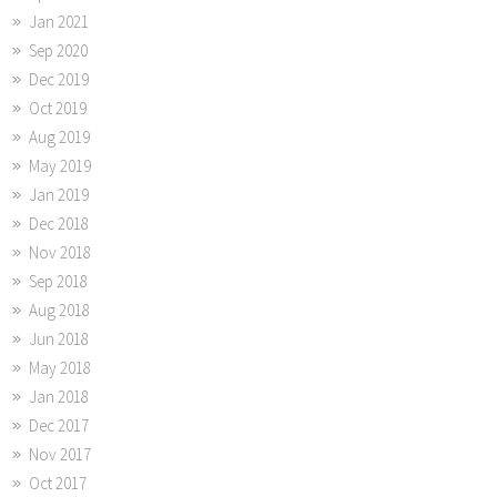
Jan 2021
Sep 2020
Dec 2019
Oct 2019
Aug 2019
May 2019
Jan 2019
Dec 2018
Nov 2018
Sep 2018
Aug 2018
Jun 2018
May 2018
Jan 2018
Dec 2017
Nov 2017
Oct 2017