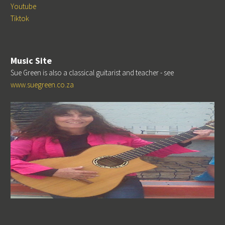
Youtube
Tiktok
Music Site
Sue Green is also a classical guitarist and teacher - see
www.suegreen.co.za