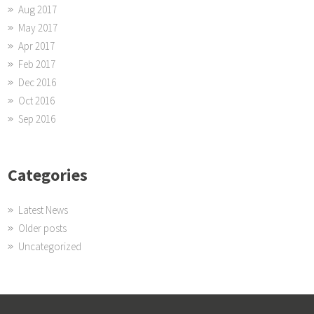
Aug 2017
May 2017
Apr 2017
Feb 2017
Dec 2016
Oct 2016
Sep 2016
Categories
Latest News
Older posts
Uncategorized