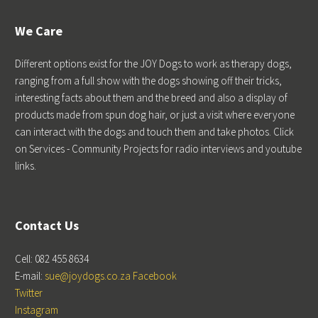
We Care
Different options exist for the JOY Dogs to work as therapy dogs,
ranging from a full show with the dogs showing off their tricks,
interesting facts about them and the breed and also a display of
products made from spun dog hair, or just a visit where everyone
can interact with the dogs and touch them and take photos. Click
on Services - Community Projects for radio interviews and youtube
links.
Contact Us
Cell: 082 455 8634
E-mail:
sue@joydogs.co.za
Facebook
Twitter
Instagram