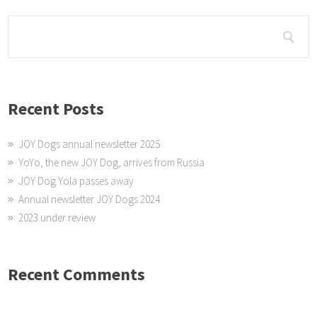
Recent Posts
JOY Dogs annual newsletter 2025
YoYo, the new JOY Dog, arrives from Russia
JOY Dog Yola passes away
Annual newsletter JOY Dogs 2024
2023 under review
Recent Comments