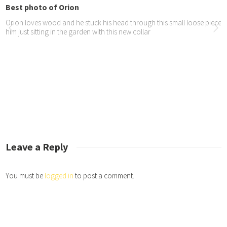
st photo of Orion
on loves wood and he stuck his head through this small loose piece of fenc
 just sitting in the garden with this new collar
ticle in tameTIMES
article in tameTIMES about our recent coastal trip.
io interview with Life...
did a great radio interview – listen to it here – https://iono.fm/e/1145374
Leave a Reply
You must be
logged in
to post a comment.