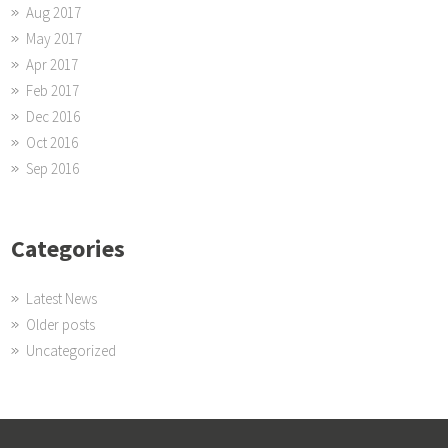
Aug 2017
May 2017
Apr 2017
Feb 2017
Dec 2016
Oct 2016
Sep 2016
Categories
Latest News
Older posts
Uncategorized