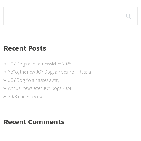
Recent Posts
JOY Dogs annual newsletter 2025
YoYo, the new JOY Dog, arrives from Russia
JOY Dog Yola passes away
Annual newsletter JOY Dogs 2024
2023 under review
Recent Comments