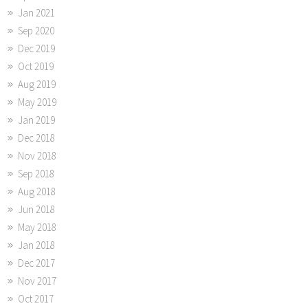
Jan 2021
Sep 2020
Dec 2019
Oct 2019
Aug 2019
May 2019
Jan 2019
Dec 2018
Nov 2018
Sep 2018
Aug 2018
Jun 2018
May 2018
Jan 2018
Dec 2017
Nov 2017
Oct 2017