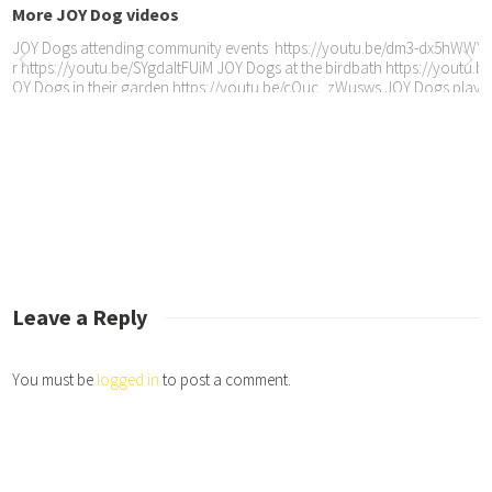
ore JOY Dog videos
OY Dogs attending community events https://youtu.be/dm3-dx5hWWY All 
 https://youtu.be/SYgdaltFUiM JOY Dogs at the birdbath https://youtu.be/o
Y Dogs in their garden https://youtu.be/cOuc_zWusws JOY Dogs playing i
airclips from Switzerlan...
 https://youtu.be/TyyV3tP5HUI JOY Dogs –
y dear friend Vreni Wyser organised to send us hairclips from Fortuna’s JO
or the JOY Dogs. The clips are great and don’t damage the
OY Dogs perform at Walke...
e were asked to do a demo of all the JOY Dogs’ tricks at this show. Every t
erfectly and the dogs were a great
Leave a Reply
You must be
logged in
to post a comment.