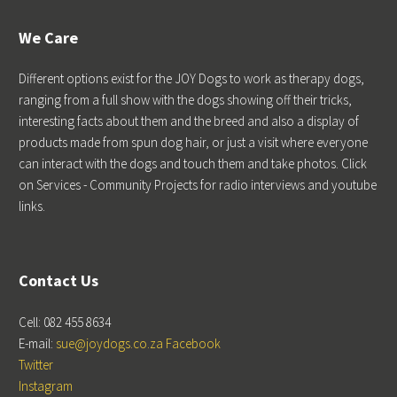
We Care
Different options exist for the JOY Dogs to work as therapy dogs,
ranging from a full show with the dogs showing off their tricks,
interesting facts about them and the breed and also a display of
products made from spun dog hair, or just a visit where everyone
can interact with the dogs and touch them and take photos. Click
on Services - Community Projects for radio interviews and youtube
links.
Contact Us
Cell: 082 455 8634
E-mail:
sue@joydogs.co.za
Facebook
Twitter
Instagram