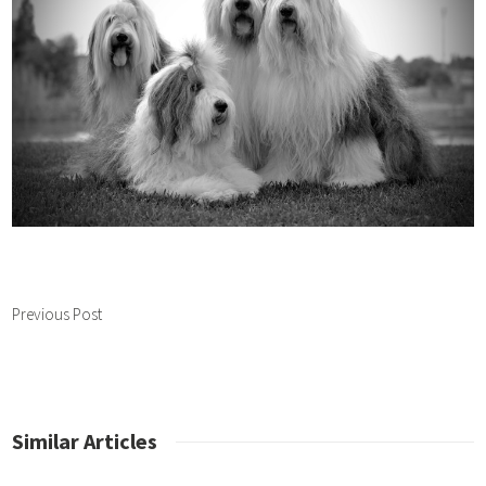
Previous Post
Similar Articles