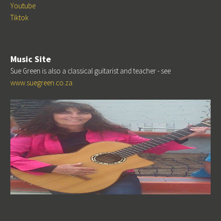
Youtube
Tiktok
Music Site
Sue Green is also a classical guitarist and teacher - see
www.suegreen.co.za