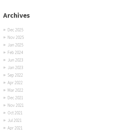
Archives
Dec 2025
Nov 2025
Jan 2025
Feb 2024
Jun 2023
Jan 2023
Sep 2022
Apr 2022
Mar 2022
Dec 2021
Nov 2021
Oct 2021
Jul 2021
Apr 2021