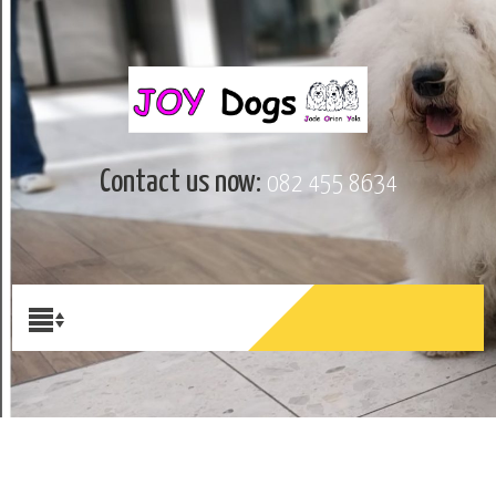
Contact us now:
082 455 8634