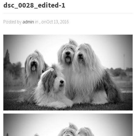
dsc_0028_edited-1
Posted by
admin
in , onOct 13, 2016