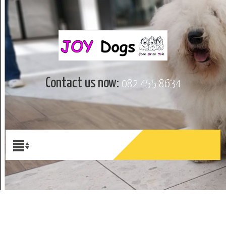
Contact us now:
082 455 8634