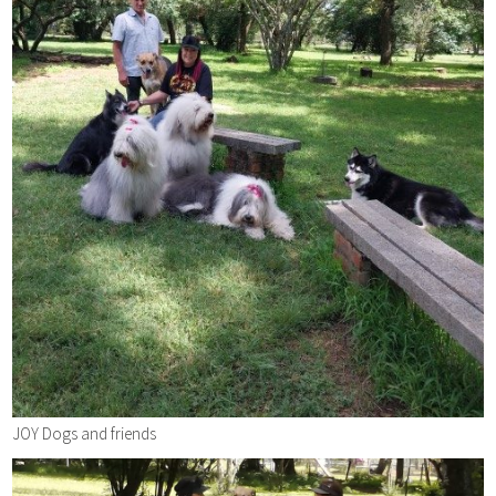
JOY Dogs and friends