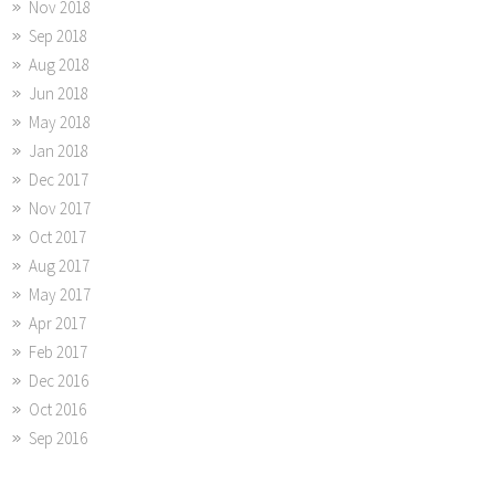
Nov 2018
Sep 2018
Aug 2018
Jun 2018
May 2018
Jan 2018
Dec 2017
Nov 2017
Oct 2017
Aug 2017
May 2017
Apr 2017
Feb 2017
Dec 2016
Oct 2016
Sep 2016