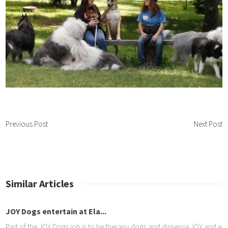
Previous Post
Next Post
Similar Articles
n at Ela...
Moreg
 job is to be therapy dogs and dispense JOY and elicit smiles from e
A grea