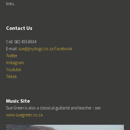
links.
Contact Us
Cell: 082 455 8634
E-mail:
sue@joydogs.co.za
Facebook
Twitter
Instagram
Youtube
Tiktok
Music Site
Sue Green is also a classical guitarist and teacher - see
www.suegreen.co.za