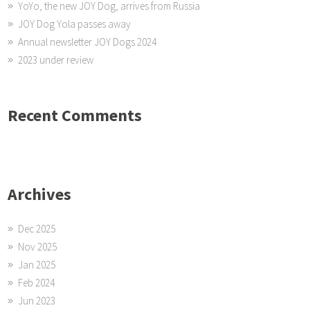
YoYo, the new JOY Dog, arrives from Russia
JOY Dog Yola passes away
Annual newsletter JOY Dogs 2024
2023 under review
Recent Comments
Archives
Dec 2025
Nov 2025
Jan 2025
Feb 2024
Jun 2023