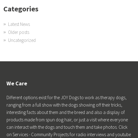
Categories
Latest News
Older posts
Uncategorized
We Care
Different options exist for the JOY Dogs to work as therapy dogs,
ranging from a full show with the dogs showing off their tricks,
interesting facts about them and the breed and also a display of
products made from spun dog hair, or just a visit where everyone
can interact with the dogs and touch them and take photos. Click
on Services - Community Projects for radio interviews and youtube