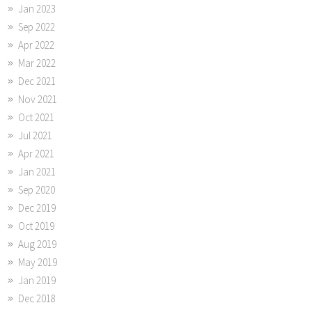
Jan 2023
Sep 2022
Apr 2022
Mar 2022
Dec 2021
Nov 2021
Oct 2021
Jul 2021
Apr 2021
Jan 2021
Sep 2020
Dec 2019
Oct 2019
Aug 2019
May 2019
Jan 2019
Dec 2018