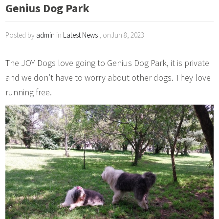
Genius Dog Park
Posted by
admin
in
Latest News
, onJun 8, 2023
The JOY Dogs love going to Genius Dog Park, it is private
and we don’t have to worry about other dogs. They love
running free.