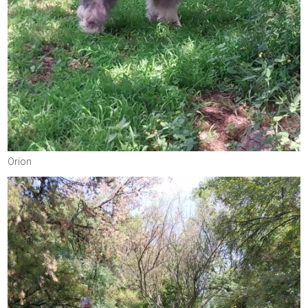
Orion