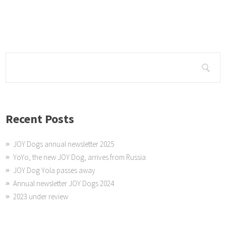
My little princess Yola (from Hungary) is now 6 years old.
Recent Posts
JOY Dogs annual newsletter 2025
YoYo, the new JOY Dog, arrives from Russia
JOY Dog Yola passes away
Annual newsletter JOY Dogs 2024
2023 under review