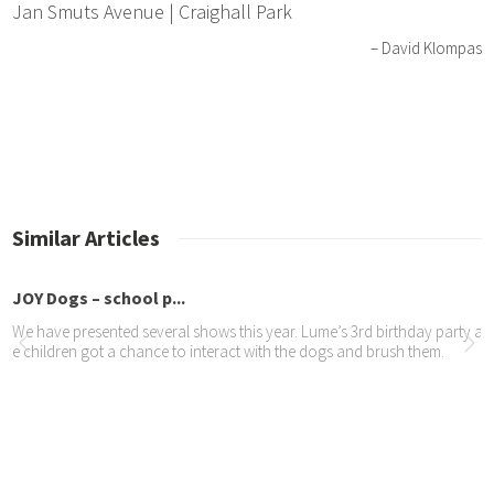
Jan Smuts Avenue | Craighall Park
David Klompas
Similar Articles
JOY Dogs – school p...
We have presented several shows this year. Lume’s 3rd birthday party at
e children got a chance to interact with the dogs and brush them.
tame TIMES – recycl...
The JOY Dogs’ hair from grooming is collected, spun on a spinning whee
by being knitted or crocheted into garments.
Yola turns 6 years old