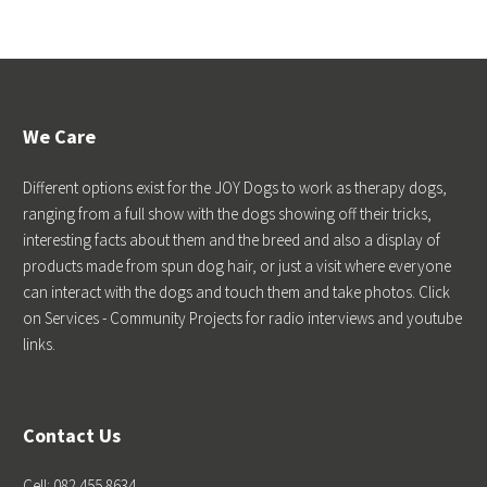
We Care
Different options exist for the JOY Dogs to work as therapy dogs,
ranging from a full show with the dogs showing off their tricks,
interesting facts about them and the breed and also a display of
products made from spun dog hair, or just a visit where everyone
can interact with the dogs and touch them and take photos. Click
on Services - Community Projects for radio interviews and youtube
links.
Contact Us
Cell: 082 455 8634