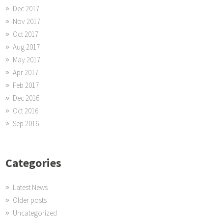
Dec 2017
Nov 2017
Oct 2017
Aug 2017
May 2017
Apr 2017
Feb 2017
Dec 2016
Oct 2016
Sep 2016
Categories
Latest News
Older posts
Uncategorized