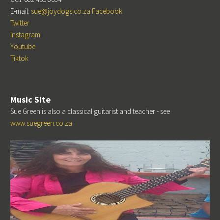
E-mail:
sue@joydogs.co.za
Facebook
Twitter
Instagram
Youtube
Tiktok
Music Site
Sue Green is also a classical guitarist and teacher - see
www.suegreen.co.za