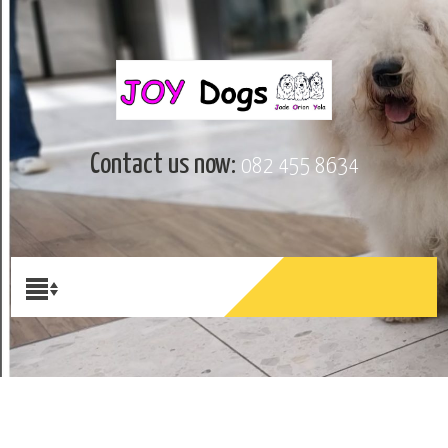
Contact us now:
082 455 8634