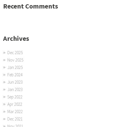
Recent Comments
Archives
Dec 2025
Nov 2025
Jan 2025
Feb 2024
Jun 2023
Jan 2023
Sep 2022
Apr 2022
Mar 2022
Dec 2021
Nov 2021