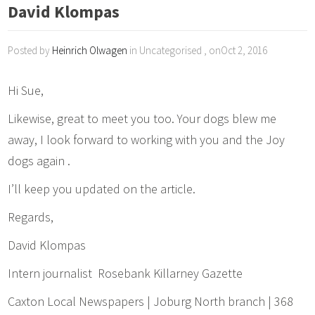
David Klompas
Posted by
Heinrich Olwagen
in Uncategorised , onOct 2, 2016
Hi Sue,
Likewise, great to meet you too. Your dogs blew me
away, I look forward to working with you and the Joy
dogs again .
I’ll keep you updated on the article.
Regards,
David Klompas
Intern journalist Rosebank Killarney Gazette
Caxton Local Newspapers | Joburg North branch | 368