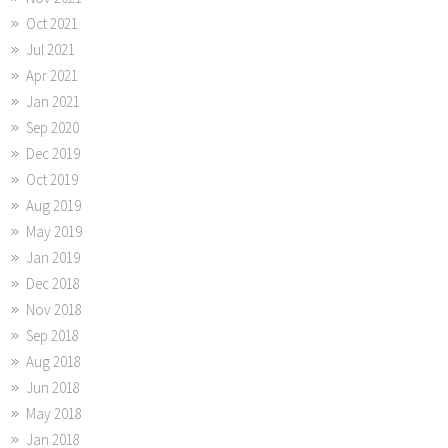
Oct 2021
Jul 2021
Apr 2021
Jan 2021
Sep 2020
Dec 2019
Oct 2019
Aug 2019
May 2019
Jan 2019
Dec 2018
Nov 2018
Sep 2018
Aug 2018
Jun 2018
May 2018
Jan 2018