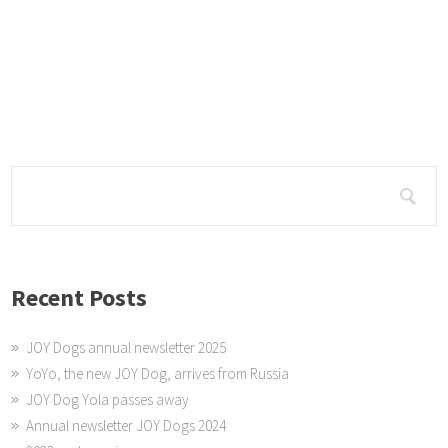
o.za/233648/dogs-that-bring-joy-to-the-people-2-2/
tame TIMES – visit ...
This Red Cross Home visit was organised by Rotary.
Recent Posts
JOY Dogs annual newsletter 2025
YoYo, the new JOY Dog, arrives from Russia
JOY Dog Yola passes away
Annual newsletter JOY Dogs 2024