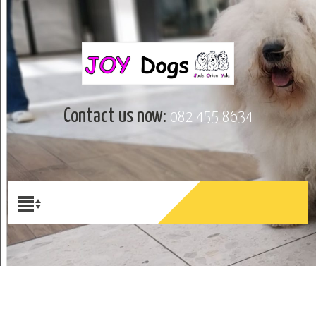
Contact us now:
082 455 8634