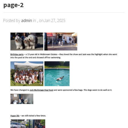
page-2
Posted by
admin
in , onJan 27, 2025