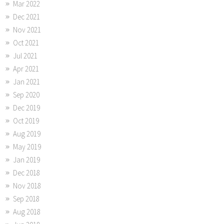
Mar 2022
Dec 2021
Nov 2021
Oct 2021
Jul 2021
Apr 2021
Jan 2021
Sep 2020
Dec 2019
Oct 2019
Aug 2019
May 2019
Jan 2019
Dec 2018
Nov 2018
Sep 2018
Aug 2018