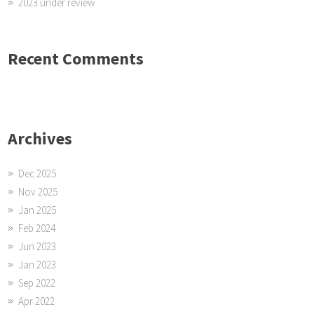
2023 under review
Recent Comments
Archives
Dec 2025
Nov 2025
Jan 2025
Feb 2024
Jun 2023
Jan 2023
Sep 2022
Apr 2022