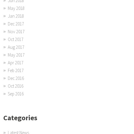
Jun 2018
May 2018
Jan 2018
Dec 2017
Nov 2017
Oct 2017
Aug 2017
May 2017
Apr 2017
Feb 2017
Dec 2016
Oct 2016
Sep 2016
Categories
Latest News