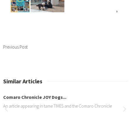
Previous Post
Similar Articles
Comaro Chronicle JOY Dogs...
An article appearing in tame TIMES and the Comaro Chronicle
Article about Jade in the...
Lovely front page article all about Jade. See it online here… https://com