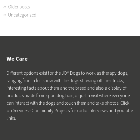
Older posts
Uncategorized
We Care
Different options exist for the JOY Dogs to work as therapy dogs,
ranging from a full show with the dogs showing off their tricks,
interesting facts about them and the breed and also a display of
products made from spun dog hair, or just a visit where everyone
can interact with the dogs and touch them and take photos. Click
on Services - Community Projects for radio interviews and youtube
links.