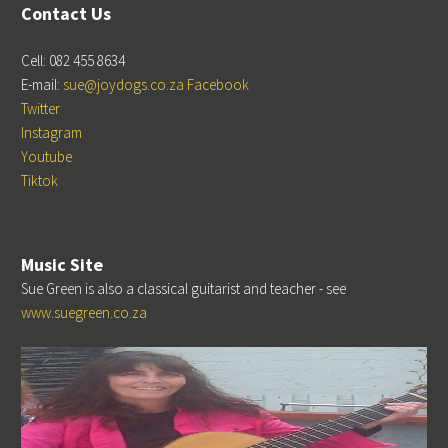
Contact Us
Cell: 082 455 8634
E-mail:
sue@joydogs.co.za
Facebook
Twitter
Instagram
Youtube
Tiktok
Music Site
Sue Green is also a classical guitarist and teacher - see
www.suegreen.co.za