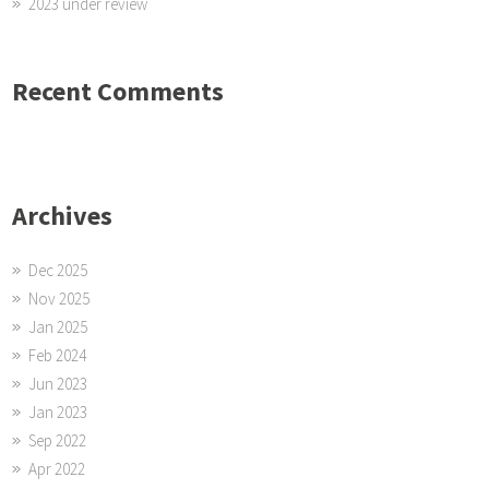
2023 under review
Recent Comments
Archives
Dec 2025
Nov 2025
Jan 2025
Feb 2024
Jun 2023
Jan 2023
Sep 2022
Apr 2022