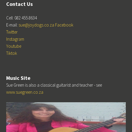
Contact Us
Cell: 082 455 8634
E-mail:
sue@joydogs.co.za
Facebook
Twitter
Instagram
Youtube
Tiktok
Music Site
Sue Green is also a classical guitarist and teacher - see
www.suegreen.co.za