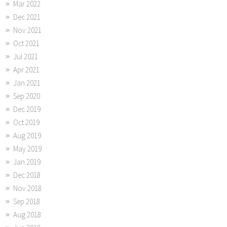
Mar 2022
Dec 2021
Nov 2021
Oct 2021
Jul 2021
Apr 2021
Jan 2021
Sep 2020
Dec 2019
Oct 2019
Aug 2019
May 2019
Jan 2019
Dec 2018
Nov 2018
Sep 2018
Aug 2018