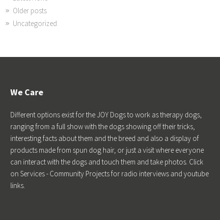
Older posts
Uncategorized
We Care
Different options exist for the JOY Dogs to work as therapy dogs,
ranging from a full show with the dogs showing off their tricks,
interesting facts about them and the breed and also a display of
products made from spun dog hair, or just a visit where everyone
can interact with the dogs and touch them and take photos. Click
on Services - Community Projects for radio interviews and youtube
links.