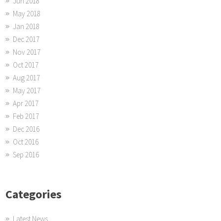
Jun 2018
May 2018
Jan 2018
Dec 2017
Nov 2017
Oct 2017
Aug 2017
May 2017
Apr 2017
Feb 2017
Dec 2016
Oct 2016
Sep 2016
Categories
Latest News