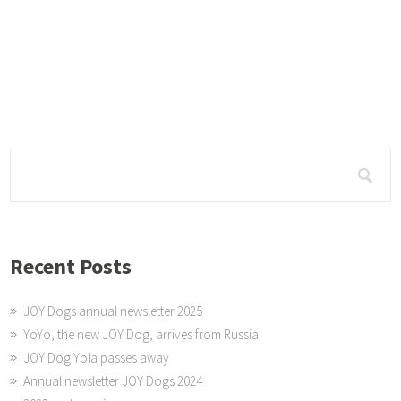
OY Dog Videos
e are posting a video each week on the JOY Dogs and what they do. See
hannel Susan Green for more videos or click on
Recent Posts
JOY Dogs annual newsletter 2025
YoYo, the new JOY Dog, arrives from Russia
JOY Dog Yola passes away
Annual newsletter JOY Dogs 2024