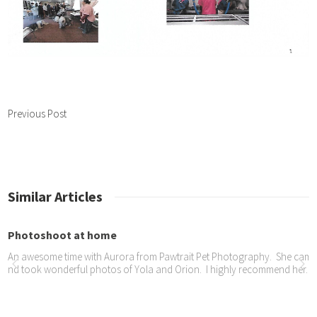
Previous Post
Similar Articles
hotoshoot at home
n awesome time with Aurora from Pawtrait Pet Photography. She came to 
d took wonderful photos of Yola and Orion. I highly recommend her. Her
ame TIMES – Pets Day
e took part in a Pets Day celebration at Gilooleys.