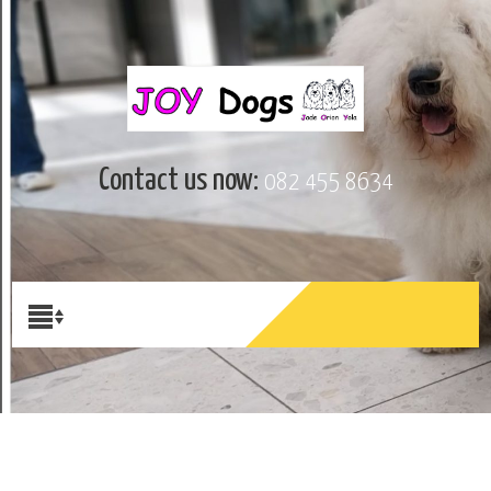
Contact us now:
082 455 8634