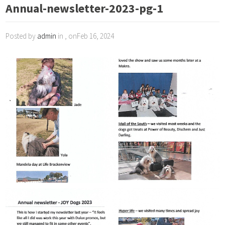
Annual-newsletter-2023-pg-1
Posted by
admin
in , onFeb 16, 2024