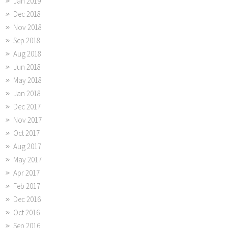
Jan 2019
Dec 2018
Nov 2018
Sep 2018
Aug 2018
Jun 2018
May 2018
Jan 2018
Dec 2017
Nov 2017
Oct 2017
Aug 2017
May 2017
Apr 2017
Feb 2017
Dec 2016
Oct 2016
Sep 2016