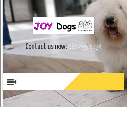
Contact us now:
082 455 8634