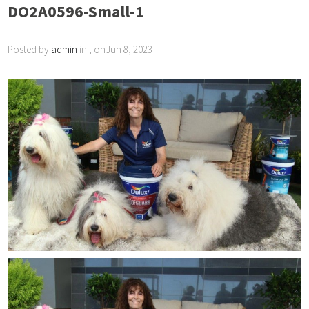
DO2A0596-Small-1
Posted by
admin
in , onJun 8, 2023