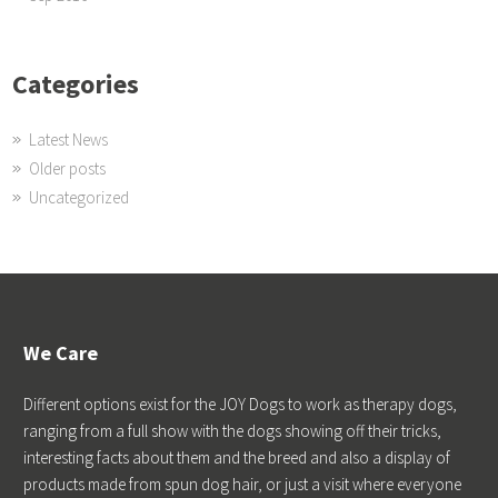
Categories
Latest News
Older posts
Uncategorized
We Care
Different options exist for the JOY Dogs to work as therapy dogs,
ranging from a full show with the dogs showing off their tricks,
interesting facts about them and the breed and also a display of
products made from spun dog hair, or just a visit where everyone