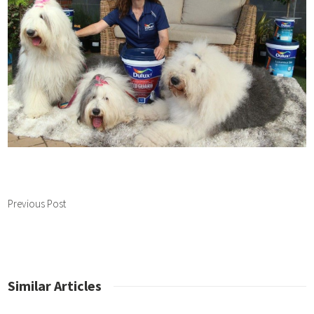
Previous Post
Similar Articles