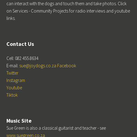
can interact with the dogs and touch them and take photos. Click
on Services - Community Projects for radio interviews and youtube
links.
Contact Us
Cell: 082 455 8634
E-mail:
sue@joydogs.co.za
Facebook
Twitter
Instagram
Youtube
Tiktok
Music Site
Sue Green is also a classical guitarist and teacher - see
www.suegreen.co.za