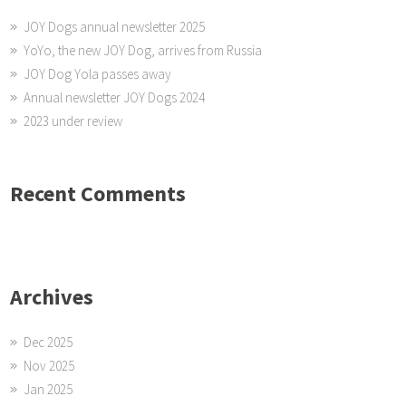
JOY Dogs annual newsletter 2025
YoYo, the new JOY Dog, arrives from Russia
JOY Dog Yola passes away
Annual newsletter JOY Dogs 2024
2023 under review
Recent Comments
Archives
Dec 2025
Nov 2025
Jan 2025