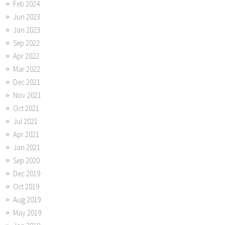
Feb 2024
Jun 2023
Jan 2023
Sep 2022
Apr 2022
Mar 2022
Dec 2021
Nov 2021
Oct 2021
Jul 2021
Apr 2021
Jan 2021
Sep 2020
Dec 2019
Oct 2019
Aug 2019
May 2019