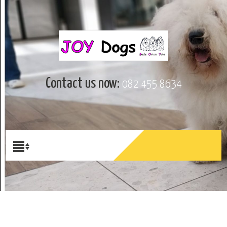
Contact us now:
082 455 8634