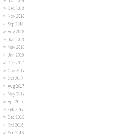
Jan 2019
Dec 2018
Nov 2018
Sep 2018
Aug 2018
Jun 2018
May 2018
Jan 2018
Dec 2017
Nov 2017
Oct 2017
Aug 2017
May 2017
Apr 2017
Feb 2017
Dec 2016
Oct 2016
Sep 2016