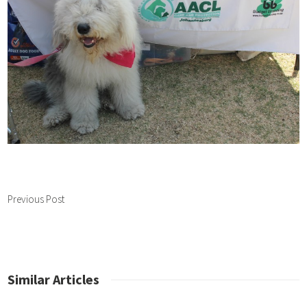
Previous Post
Similar Articles