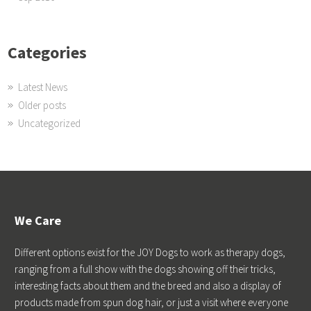
Categories
Latest News
Older posts
Uncategorized
We Care
Different options exist for the JOY Dogs to work as therapy dogs,
ranging from a full show with the dogs showing off their tricks,
interesting facts about them and the breed and also a display of
products made from spun dog hair, or just a visit where everyone