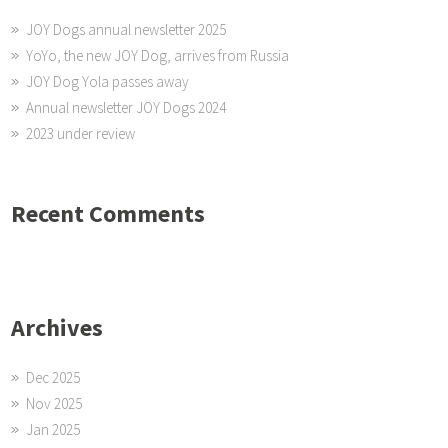
JOY Dogs annual newsletter 2025
YoYo, the new JOY Dog, arrives from Russia
JOY Dog Yola passes away
Annual newsletter JOY Dogs 2024
2023 under review
Recent Comments
Archives
Dec 2025
Nov 2025
Jan 2025