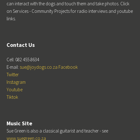
can interact with the dogs and touch them and take photos. Click
on Services - Community Projects for radio interviews and youtube
links.
Contact Us
Cell: 082 455 8634
E-mail:
sue@joydogs.co.za
Facebook
Twitter
Instagram
Youtube
Tiktok
Music Site
Sue Green is also a classical guitarist and teacher - see
www.suegreen.co.za