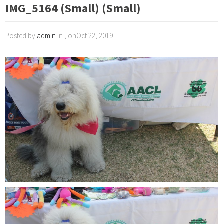
IMG_5164 (Small) (Small)
Posted by
admin
in , onOct 22, 2019