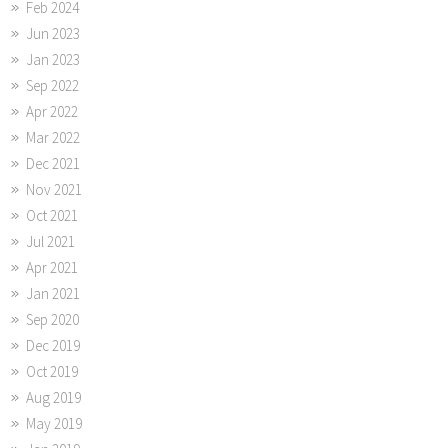
Feb 2024
Jun 2023
Jan 2023
Sep 2022
Apr 2022
Mar 2022
Dec 2021
Nov 2021
Oct 2021
Jul 2021
Apr 2021
Jan 2021
Sep 2020
Dec 2019
Oct 2019
Aug 2019
May 2019