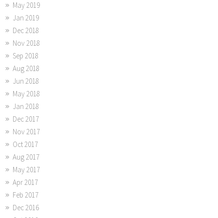
May 2019
Jan 2019
Dec 2018
Nov 2018
Sep 2018
Aug 2018
Jun 2018
May 2018
Jan 2018
Dec 2017
Nov 2017
Oct 2017
Aug 2017
May 2017
Apr 2017
Feb 2017
Dec 2016