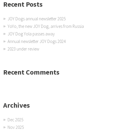
Recent Posts
JOY Dogs annual newsletter 2025
YoYo, the new JOY Dog, arrives from Russia
JOY Dog Yola passes away
Annual newsletter JOY Dogs 2024
2023 under review
Recent Comments
Archives
Dec 2025
Nov 2025