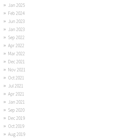
Jan 2025
Feb 2024
Jun 2023
Jan 2023
Sep 2022
Apr 2022
Mar 2022
Dec 2021
Nov 2021
Oct 2021
Jul 2021
Apr 2021
Jan 2021
Sep 2020
Dec 2019
Oct 2019
Aug 2019