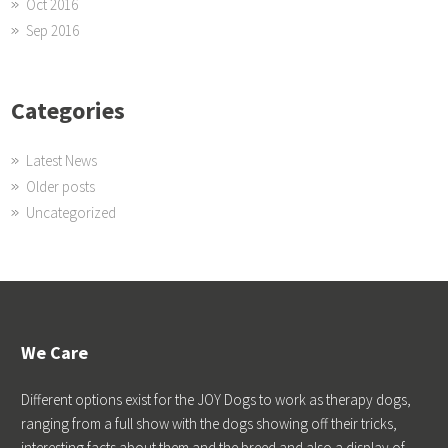
Oct 2016
Sep 2016
Categories
Latest News
Older posts
Uncategorized
We Care
Different options exist for the JOY Dogs to work as therapy dogs,
ranging from a full show with the dogs showing off their tricks,
interesting facts about them and the breed and also a display of