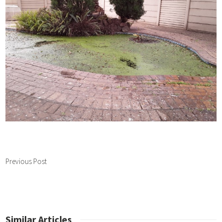
Previous Post
Similar Articles