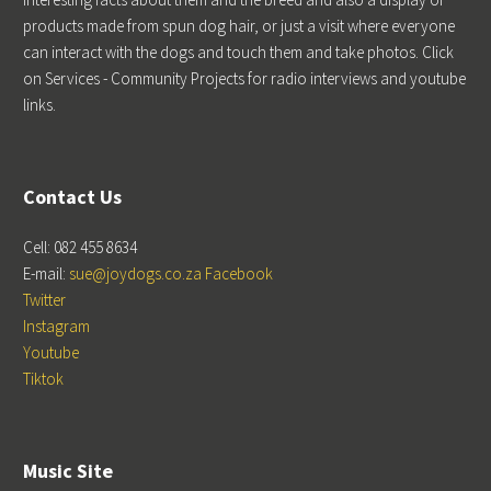
products made from spun dog hair, or just a visit where everyone
can interact with the dogs and touch them and take photos. Click
on Services - Community Projects for radio interviews and youtube
links.
Contact Us
Cell: 082 455 8634
E-mail:
sue@joydogs.co.za
Facebook
Twitter
Instagram
Youtube
Tiktok
Music Site