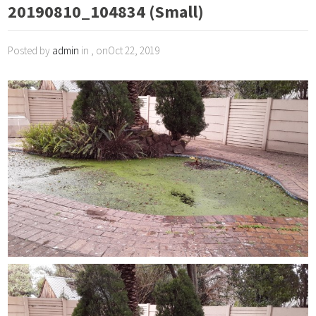
20190810_104834 (Small)
Posted by
admin
in , onOct 22, 2019