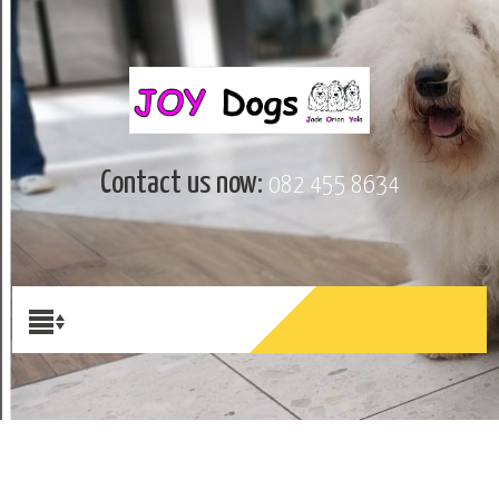
Contact us now:
082 455 8634