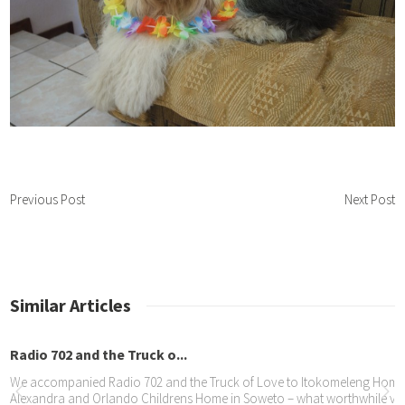
Previous Post
Next Post
Similar Articles
Radio 702 and the Truck o...
We accompanied Radio 702 and the Truck of Love to Itokomeleng Home f
Alexandra and Orlando Childrens Home in Soweto – what worthwhile visit