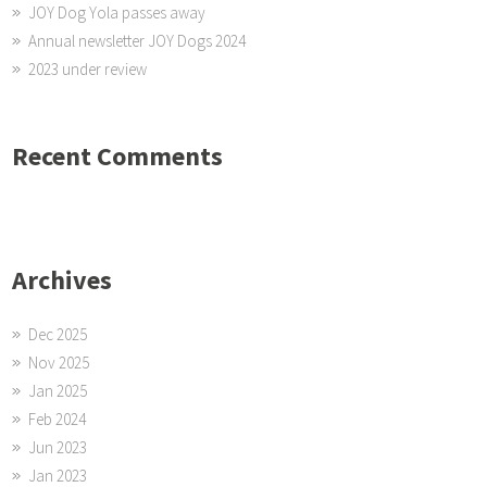
JOY Dog Yola passes away
Annual newsletter JOY Dogs 2024
2023 under review
Recent Comments
Archives
Dec 2025
Nov 2025
Jan 2025
Feb 2024
Jun 2023
Jan 2023