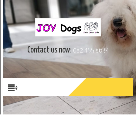
Contact us now:
082 455 8634