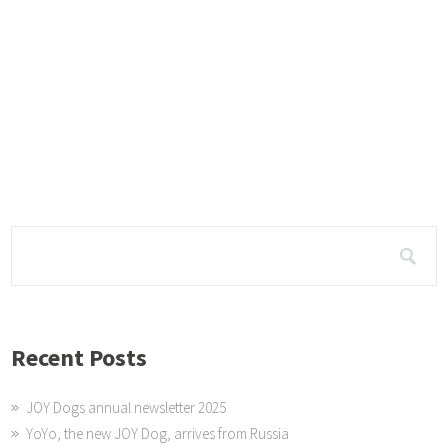
Lockdown
The JOY Dogs spent a lot of time looking out the gates and watching the
nd sleeping. They provided company for Sue and kept
Jaz meets her sister Geor...
It was so good for Jaz to reconnect with her sister Georgie in Ballito. This 
e they have met and they seemed to get
Recent Posts
JOY Dogs annual newsletter 2025
YoYo, the new JOY Dog, arrives from Russia