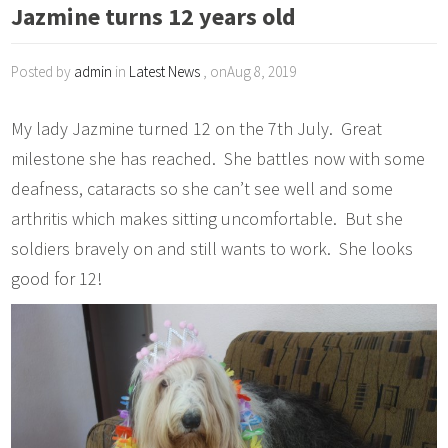
Jazmine turns 12 years old
Posted by
admin
in
Latest News
, onAug 8, 2019
My lady Jazmine turned 12 on the 7th July. Great
milestone she has reached. She battles now with some
deafness, cataracts so she can’t see well and some
arthritis which makes sitting uncomfortable. But she
soldiers bravely on and still wants to work. She looks
good for 12!