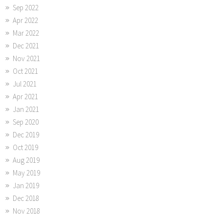
Sep 2022
Apr 2022
Mar 2022
Dec 2021
Nov 2021
Oct 2021
Jul 2021
Apr 2021
Jan 2021
Sep 2020
Dec 2019
Oct 2019
Aug 2019
May 2019
Jan 2019
Dec 2018
Nov 2018