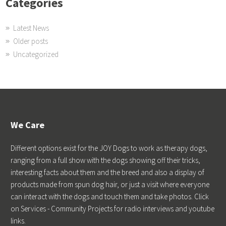
Categories
Latest News
Older posts
Uncategorized
We Care
Different options exist for the JOY Dogs to work as therapy dogs,
ranging from a full show with the dogs showing off their tricks,
interesting facts about them and the breed and also a display of
products made from spun dog hair, or just a visit where everyone
can interact with the dogs and touch them and take photos. Click
on Services - Community Projects for radio interviews and youtube
links.