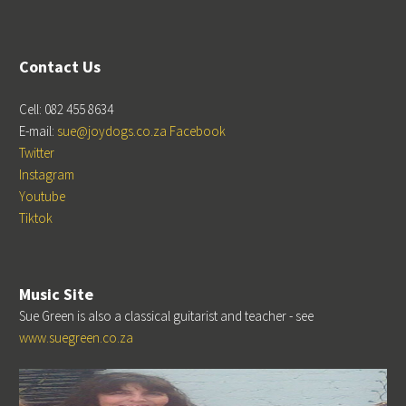
Contact Us
Cell: 082 455 8634
E-mail:
sue@joydogs.co.za
Facebook
Twitter
Instagram
Youtube
Tiktok
Music Site
Sue Green is also a classical guitarist and teacher - see
www.suegreen.co.za