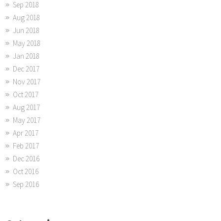
Sep 2018
Aug 2018
Jun 2018
May 2018
Jan 2018
Dec 2017
Nov 2017
Oct 2017
Aug 2017
May 2017
Apr 2017
Feb 2017
Dec 2016
Oct 2016
Sep 2016