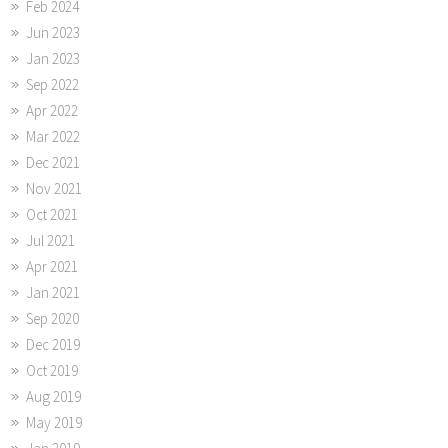
Feb 2024
Jun 2023
Jan 2023
Sep 2022
Apr 2022
Mar 2022
Dec 2021
Nov 2021
Oct 2021
Jul 2021
Apr 2021
Jan 2021
Sep 2020
Dec 2019
Oct 2019
Aug 2019
May 2019