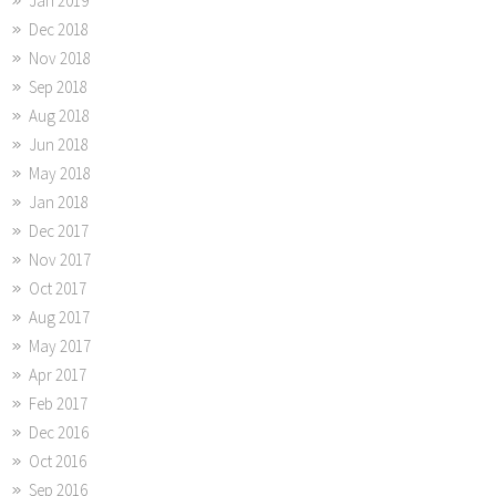
Jan 2019
Dec 2018
Nov 2018
Sep 2018
Aug 2018
Jun 2018
May 2018
Jan 2018
Dec 2017
Nov 2017
Oct 2017
Aug 2017
May 2017
Apr 2017
Feb 2017
Dec 2016
Oct 2016
Sep 2016