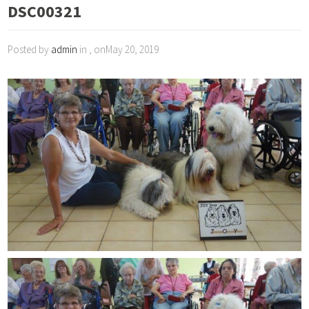
DSC00321
Posted by
admin
in , onMay 20, 2019