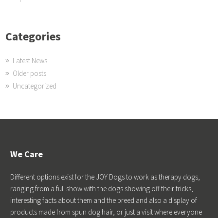
Categories
Latest News
Older posts
Uncategorized
We Care
Different options exist for the JOY Dogs to work as therapy dogs,
ranging from a full show with the dogs showing off their tricks,
interesting facts about them and the breed and also a display of
products made from spun dog hair, or just a visit where everyone