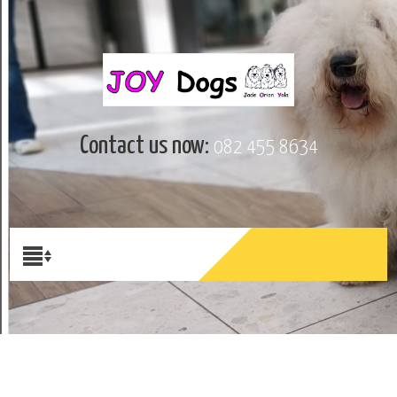
Contact us now:
082 455 8634