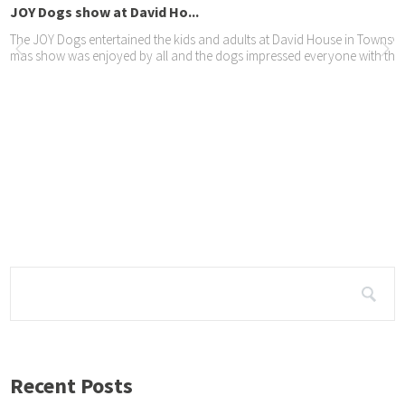
OY Dogs show at David Ho...
e JOY Dogs entertained the kids and adults at David House in Townsview. T
s show was enjoyed by all and the dogs impressed everyone with their
Y Dogs Orion visits Lig...
oto shoot by Leslie vd ...
 were fortunate to do a photo shoot this year with Leslie – here’s a select
Recent Posts