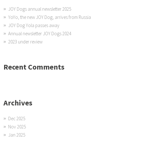
JOY Dogs annual newsletter 2025
YoYo, the new JOY Dog, arrives from Russia
JOY Dog Yola passes away
Annual newsletter JOY Dogs 2024
2023 under review
Recent Comments
Archives
Dec 2025
Nov 2025
Jan 2025