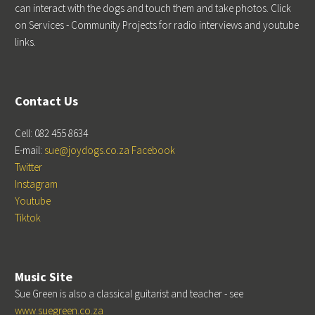
can interact with the dogs and touch them and take photos. Click
on Services - Community Projects for radio interviews and youtube
links.
Contact Us
Cell: 082 455 8634
E-mail:
sue@joydogs.co.za
Facebook
Twitter
Instagram
Youtube
Tiktok
Music Site
Sue Green is also a classical guitarist and teacher - see
www.suegreen.co.za