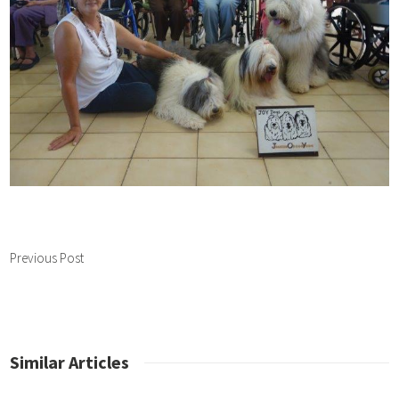
Previous Post
Similar Articles