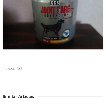
Previous Post
Similar Articles