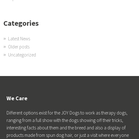
Categories
Latest News
Older posts
Uncategorized
We Care
Different options exist for the JOY Dogs to work as therapy dogs,
ranging from a full show with the dogs showing off their tricks,
interesting facts about them and the breed and also a display of
products made from spun dog hair, or just a visit where everyone