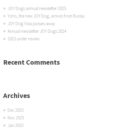
JOY Dogs annual newsletter 2025
YoYo, the new JOY Dog, arrives from Russia
JOY Dog Yola passes away
Annual newsletter JOY Dogs 2024
2023 under review
Recent Comments
Archives
Dec 2025
Nov 2025
Jan 2025