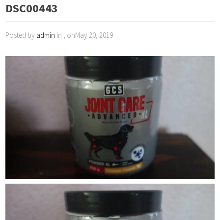
DSC00443
Posted by
admin
in , onMay 20, 2019