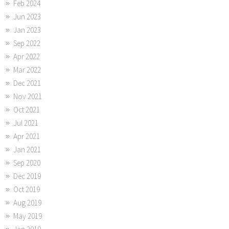
Feb 2024
Jun 2023
Jan 2023
Sep 2022
Apr 2022
Mar 2022
Dec 2021
Nov 2021
Oct 2021
Jul 2021
Apr 2021
Jan 2021
Sep 2020
Dec 2019
Oct 2019
Aug 2019
May 2019