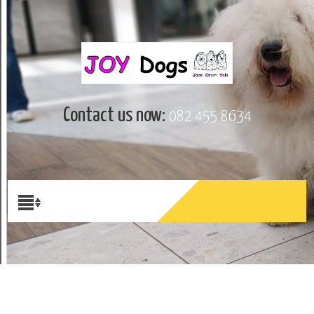
Contact us now:
082 455 8634