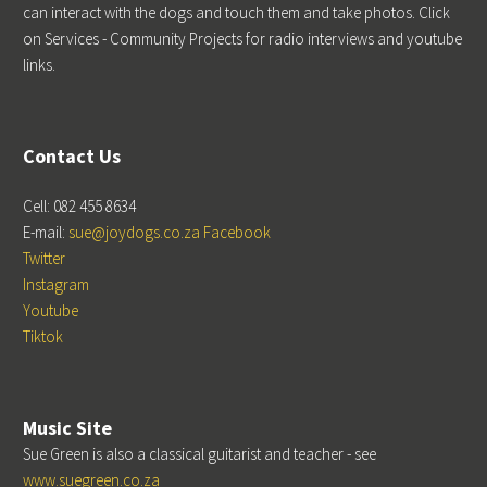
can interact with the dogs and touch them and take photos. Click
on Services - Community Projects for radio interviews and youtube
links.
Contact Us
Cell: 082 455 8634
E-mail:
sue@joydogs.co.za
Facebook
Twitter
Instagram
Youtube
Tiktok
Music Site
Sue Green is also a classical guitarist and teacher - see
www.suegreen.co.za