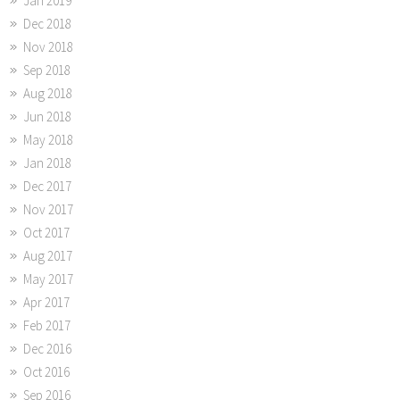
Jan 2019
Dec 2018
Nov 2018
Sep 2018
Aug 2018
Jun 2018
May 2018
Jan 2018
Dec 2017
Nov 2017
Oct 2017
Aug 2017
May 2017
Apr 2017
Feb 2017
Dec 2016
Oct 2016
Sep 2016