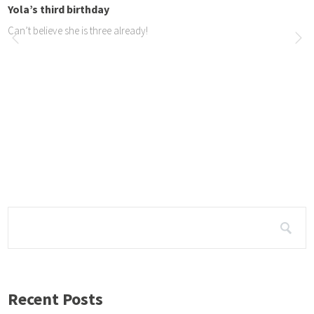
Yola’s third birthday
Can’t believe she is three already!
JOY Dogs in the news
Article in the North Coas...
We made the news in the North Coast Courier about our trip to Ballito, bot
n print. https://northcoastcourier.co.za/97192/joy-dogs-coming-town/ ht
stcourier.co.za/98242/hair-of-the-dog-that-loves-you/
Recent Posts