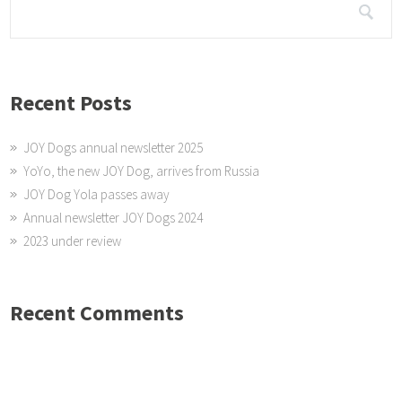
Recent Posts
JOY Dogs annual newsletter 2025
YoYo, the new JOY Dog, arrives from Russia
JOY Dog Yola passes away
Annual newsletter JOY Dogs 2024
2023 under review
Recent Comments