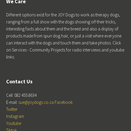
We Care
Different options exist for the JOY Dogs to work as therapy dogs,
ranging from a full show with the dogs showing off their tricks,
interesting facts about them and the breed and also a display of
products made from spun dog hair, or just a visit where everyone
can interact with the dogs and touch them and take photos. Click
on Services - Community Projects for radio interviews and youtube
links.
Contact Us
Cell: 082 455 8634
E-mail:
sue@joydogs.co.za
Facebook
Twitter
Instagram
Youtube
Tiktok