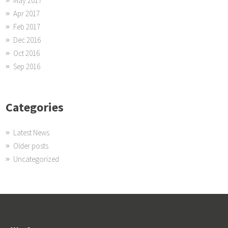
May 2017
Apr 2017
Feb 2017
Dec 2016
Oct 2016
Sep 2016
Categories
Latest News
Older posts
Uncategorized