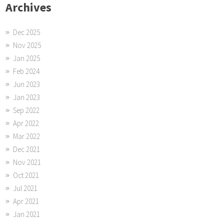
Archives
Dec 2025
Nov 2025
Jan 2025
Feb 2024
Jun 2023
Jan 2023
Sep 2022
Apr 2022
Mar 2022
Dec 2021
Nov 2021
Oct 2021
Jul 2021
Apr 2021
Jan 2021