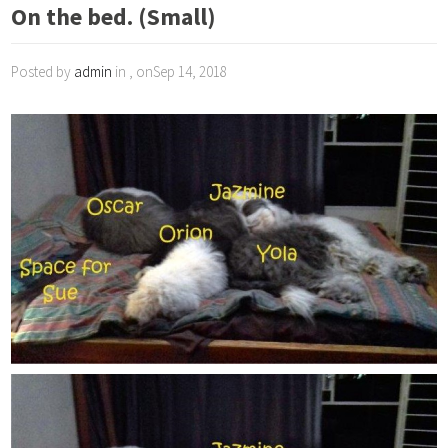
On the bed. (Small)
Posted by
admin
in , onSep 14, 2018