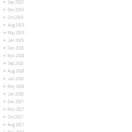
Sep 2020
Dec 2019
Oct 2019
Aug 2019
May 2019
Jan 2019
Dec 2018
Nov 2018
Sep 2018
Aug 2018
Jun 2018
May 2018
Jan 2018
Dec 2017
Nov 2017
Oct 2017
Aug 2017