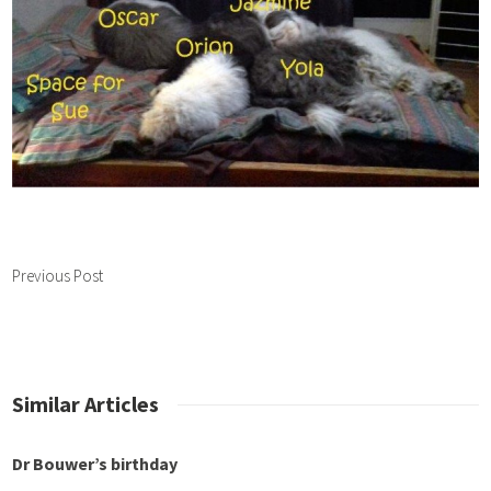
Previous Post
Similar Articles
 Bouwer’s birthday