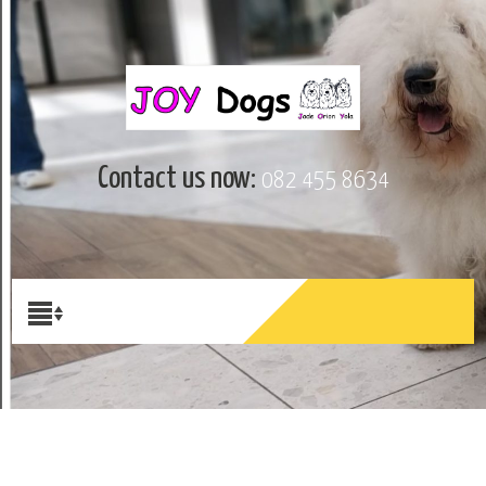
Contact us now:
082 455 8634