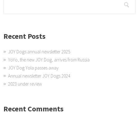
Recent Posts
JOY Dogs annual newsletter 2025
YoYo, the new JOY Dog, arrives from Russia
JOY Dog Yola passes away
Annual newsletter JOY Dogs 2024
2023 under review
Recent Comments