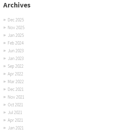
Archives
Dec 2025
Nov 2025
Jan 2025
Feb 2024
Jun 2023
Jan 2023
Sep 2022
Apr 2022
Mar 2022
Dec 2021
Nov 2021
Oct 2021
Jul 2021
Apr 2021
Jan 2021