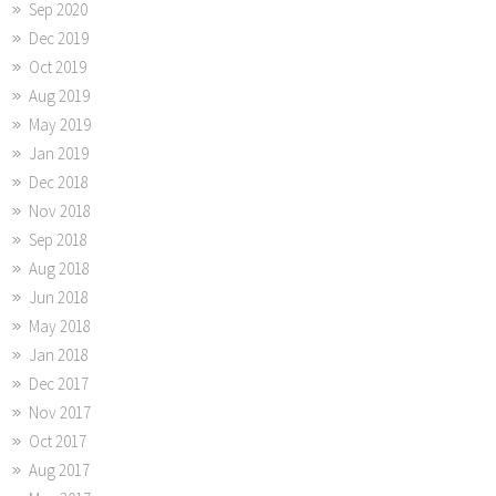
Sep 2020
Dec 2019
Oct 2019
Aug 2019
May 2019
Jan 2019
Dec 2018
Nov 2018
Sep 2018
Aug 2018
Jun 2018
May 2018
Jan 2018
Dec 2017
Nov 2017
Oct 2017
Aug 2017