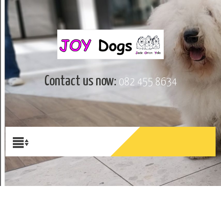
Contact us now:
082 455 8634