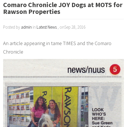
Comaro Chronicle JOY Dogs at MOTS for
Rawson Properties
Posted by
admin
in
Latest News
, onSep 28, 2016
An article appearing in tame TIMES and the Comaro
Chronicle