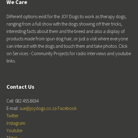
We Care
Different options exist for the JOY Dogs to work as therapy dogs,
ranging from a full show with the dogs showing off their tricks,
interesting facts about them and the breed and also a display of
products made from spun dog hair, or just a visit where everyone
can interact with the dogs and touch them and take photos. Click
on Services - Community Projects for radio interviews and youtube
links.
Contact Us
Cell: 082 455 8634
E-mail:
sue@joydogs.co.za
Facebook
Twitter
Instagram
Youtube
Tiktok