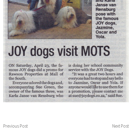
Previous Post
Next Post