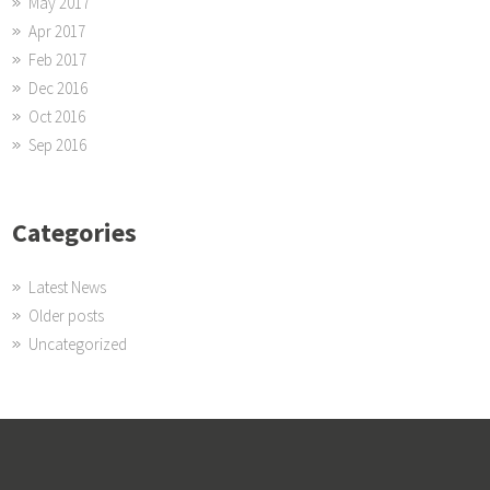
May 2017
Apr 2017
Feb 2017
Dec 2016
Oct 2016
Sep 2016
Categories
Latest News
Older posts
Uncategorized