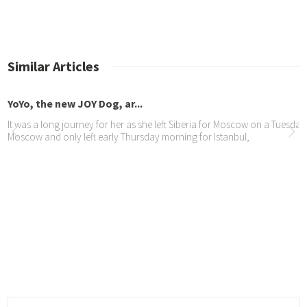
Similar Articles
Yo, the new JOY Dog, ar...
 was a long journey for her as she left Siberia for Moscow on a Tuesday, ov
scow and only left early Thursday morning for Istanbul,
Y Dogs Jazmine and Yola...
oomed and ready the day before the launch
promptu interview with ...
 met Shank from Africa Speaks at the Mall of the South and were promptly 
 See the “impromptu interview” here or on the JOY Dogs facebook